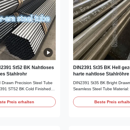
2391 St52 BK Nahtloses
DIN2391 St35 BK Hell ge
es Stahlrohr
harte nahtlose Stahlröhre
 Drawn Precision Steel Tube
DIN2391 St35 BK Bright Draw
91 ST52 BK Cold Finished
Seamless Steel Tube Material:
5, ST45, ST52 Size Range:
ST52 Size Range: OD: 6-156m
WT: 1-20mm, Length:
30mm, Length: 5.8m/6m, maxi
ste Preis erhalten
Beste Preis erhal
mal 11.8m Delivery Condition:
Delivery Condition: BK, BKW, 
 GBK, NBK Application: For
NBK Application: For high prec
purpose, auto industry, like
auto industry, like manipulator
Shock Absorber, Transmission
Absorber, Transmission Shaft, 