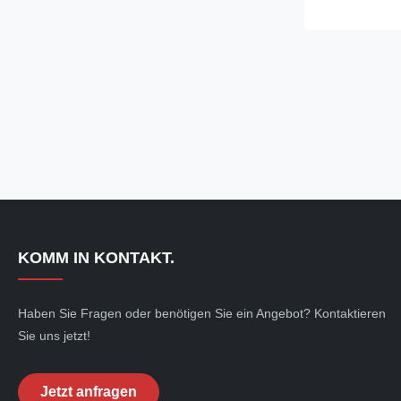
15mm, Length
Delivery Condi
Application: F
industry, like
Transmission S
Frame, etc. 
E255 E355 Pre
KOMM IN KONTAKT.
Haben Sie Fragen oder benötigen Sie ein Angebot? Kontaktieren
Sie uns jetzt!
Jetzt anfragen