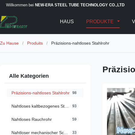
Willkommen bei
NEW-ERA STEEL TUBE TECHNOLOGY CO.,LTD
HAUS
PRODUKTE
V
Zu Hause
/
Produits
/
Präzisions-nahtloses Stahlrohr
Präzisi
Alle Kategorien
Präzisions-nahtloses Stahlrohr
98
Nahtloses kaltbezogenes Stahlrohr
93
Nahtloses Rauchrohr
59
Nahtloser mechanischer Schläuche
33