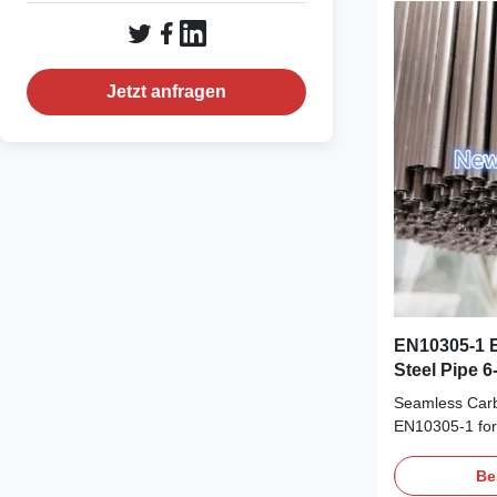
Shaft, Steerin
drawning on th
reach high ac
tolerance 100
Jetzt anfragen
EN10305-1 
Steel Pipe 
Seamless Carb
EN10305-1 for
1 E235, E255,
Cold Drawn Ste
Be
E355 Size Ran