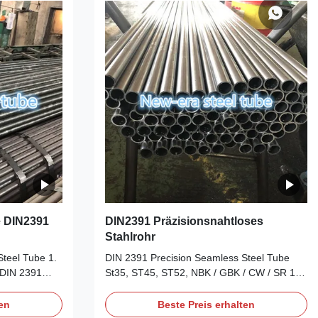
awning on the
Shaft, Steering Gear, Car Frame, etc. Cold
 high
drawning on the seamless steel tubes, to
lerance
reach high accuracy on the OD and WT
inished (hard)
tolerance Deliver condition: 1). BK Cold
e DIN2391
DIN2391 Präzisionsnahtloses
Stahlrohr
teel Tube ‌1.
‌DIN 2391 Precision Seamless Steel Tube
: DIN 2391
St35, ST45, ST52, NBK / GBK / CW / SR 1.
or cold-drawn
‌Basic Specifications‌ ‌Standard‌: DIN 2391
s), superseded
(German Industrial Standard for cold-drawn
ten
Beste Preis erhalten
 certain
precision seamless steel tubes)‌1. ‌Material‌: