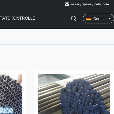
sales@pipewaymetal.com
ITÄTSKONTROLLE
German