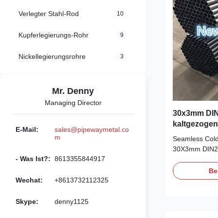
Verlegter Stahl-Rod
10
Kupferlegierungs-Rohr
9
Nickellegierungsrohre
3
Mr. Denny
Managing Director
30x3mm DIN
kaltgezogen
E-Mail:
sales@pipewaymetal.co
m
Seamless Cold
30X3mm DIN23
- Was Ist?:
8613355844917
Material: ST3
OD: 6-88mm, 
Be
5.8m/6m, maxi
Wechat:
+8613732112325
BK, BKW, BKS,
high precision 
Skype:
denny1125
manipulator, 