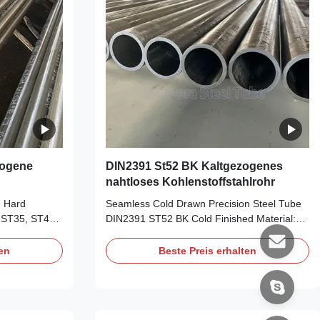
zogene
DIN2391 St52 BK Kaltgezogenes
nahtloses Kohlenstoffstahlrohr
n Hard
Seamless Cold Drawn Precision Steel Tube
 ST35, ST45,
DIN2391 ST52 BK Cold Finished Material:
m, WT: 1-
ST35, ST45, ST52 Size Range: OD: 6-
mal 11.8m
156mm, WT: 1-30mm, Length: 5.8m/6m,
ten
Beste Preis erhalten
BKS, GBK,
maximal 11.8m Delivery Condition: BK, BKW,
ision purpose,
BKS, GBK, NBK Application: For high
, Shock
precision purpose, auto industry, like
Steering
manipulator, Shock Absorber, Transmission