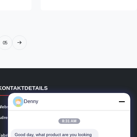
steel grades
Carbon steel (e.g., ST52 grade)‌8, suitable
ith controlled
for mechanical and hydraulic applications‌6.
2%, Mn ≥
‌Surface Treatment‌: Options include
 Diameter
phosphating (anti-corrosion treatment)‌4 and
s (WT)‌: 1–20
honed/bright surfaces (improved
 11.8M ‌2.
smoothness)‌ 2. ‌Manufacturing Process‌ ‌Cold
05
Drawing‌:
KONTAKTDETAILS
Denny
Webseite:
precisionseamlesssteeltube.com
Adresse:
Oststraße No.101 Shijing, Tudian-Stadt, Tongxiang, Ch
8:31 AM
ina
Good day, what product are you looking 
Fabrik:
Oststraße No.101 Shijing, Tudian-Stadt, Tongxiang, Ch