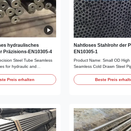
es hydraulisches
Nahtloses Stahlrohr der P
er Präzisions-EN10305-4
EN10305-1
cision Steel Tube Seamless
Product Name: Small OD High 
es for hydraulic and
Seamless Cold Drawn Steel P
r systems​ Quick Detail:
/ EN10305-4 Material: E235, 
cision Steel Tube Seamless
Size Range: OD: 6-88mm, WT
ste Preis erhalten
Beste Preis erhal
es for hydraulic and
Length: 5.8m/6m, maximal 11.
r systems​ Applications: for
Condition: +C, +LC, +SR, +A, +
for machinery use/Oil Cylinder
For high precision purpose, aut
le shock absorber Auto shock
like manipulator, Shock Absorb
 cylinder/Telescopic Cylinders
Transmission Shaft, Steering G
O.D.:6-420mm W.T.:1-50mm
Frame, etc. Stable Quality wit
 Production: Cold Drawn +
Price. +N(Bright Annealing) He
Steel Grade and Chemical
Surface is bright and smooth, 