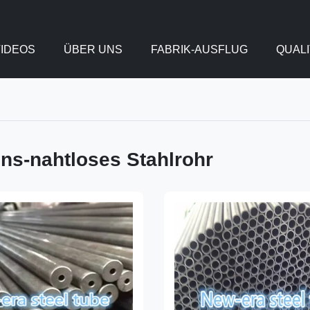
IDEOS
ÜBER UNS
FABRIK-AUSFLUG
QUAL
ons-nahtloses Stahlrohr