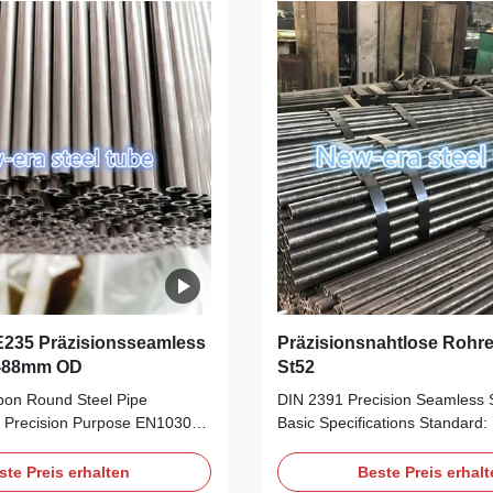
g Gear, Car Frame, etc. Cold
Gear, Car Frame, etc. Cold dr
e seamless steel tubes, to
seamless steel tubes, to reach
curacy on the OD and WT
accuracy on the OD and WT to
% Eddy Current Testing. 100%
Deliver condition: 1). BK Cold f
2). BKW
E235 Präzisionsseamless
Präzisionsnahtlose Rohr
6-88mm OD
St52
on Round Steel Pipe
DIN 2391 Precision Seamless S
 Precision Purpose EN10305-
Basic Specifications‌ ‌Standard‌
 E355 +N Precision Seamless
(German Industrial Standard f
el Pipe Material: E235, E255,
precision seamless steel tube
ste Preis erhalten
Beste Preis erhal
ge: OD: 6-88mm, WT: 1-
by ‌DIN EN 10305-1‌ in 2003 for