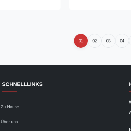
: 5.8m/6m, maximal 11.8m
applications‌ ‌Material‌: Carbon 
tion: +C, +LC, +SR, +A, +N
(e.g., ‌St30, St35, St45, St52‌) w
or high precision purpose, auto
carbon content (St52: C ≤ 0.2
 manipulator, Shock Absorber,
1.60%)‌36. ‌Dimensions‌: ‌Outer
haft, Steering Gear, Car
(OD)‌: 6–168 mm ‌Wall Thicknes
Product Name EN10305-1 E235
mm ‌Length‌: 5.8M, 6M, Maximal
01
02
03
04
cision Seamless Steel Tube
SCHNELLLINKS
Zu Hause
Über uns