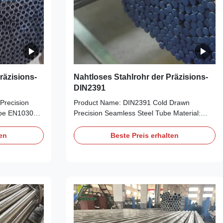
räzisions-
Nahtloses Stahlrohr der Präzisions-
DIN2391
Precision
Product Name: DIN2391 Cold Drawn
ipe EN10305-1
Precision Seamless Steel Tube Material:
E255, E355
ST35, ST45, ST52 Size Range: OD: 6-
: 1-15mm,
88mm, WT: 1-15mm, Length: 5.8m/6m,
ten
Beste Preis erhalten
8m Delivery
maximal 11.8m Delivery Condition: BK, BKW,
N Application:
BKS, GBK, NBK Application: For high
o industry,
precision purpose, auto industry, like
er,
manipulator, Shock Absorber, Transmission
ear, Car
Shaft, Steering Gear, Car Frame, etc. Stable
h Comeptitive
Quality with Comeptitive Price. NBK(Bright
at Treatment,
Annealing) Heat Treatment, Surface is clean
without
and smooth, without oxide scale Good