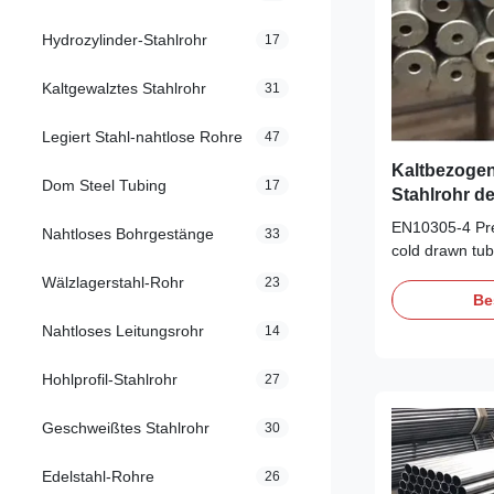
Hydrozylinder-Stahlrohr
17
Kaltgewalztes Stahlrohr
31
Legiert Stahl-nahtlose Rohre
47
Kaltbezogen
Dom Steel Tubing
17
Stahlrohr d
EN10305-4 Pre
Nahtloses Bohrgestänge
33
cold drawn tub
pneumatic powe
Wälzlagerstahl-Rohr
23
EN10305-4 Pre
Be
cold drawn tub
Nahtloses Leitungsrohr
14
pneumatic powe
Auto industry/
Hohlprofil-Stahlrohr
27
Tube/Motorcyc
absorber inner
Geschweißtes Stahlrohr
30
Size range: 
L:max12000mm
Edelstahl-Rohre
26
Cold Rolling 